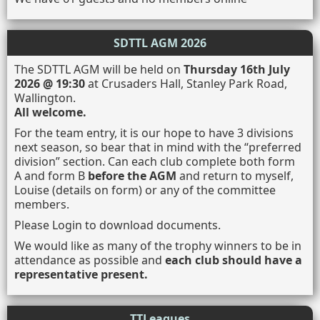
SDTTL AGM 2026
The SDTTL AGM will be held on
Thursday 16th July
2026 @ 19:30
at Crusaders Hall, Stanley Park Road,
Wallington.
All welcome.
For the team entry, it is our hope to have 3 divisions
next season, so bear that in mind with the “preferred
division” section. Can each club complete both form
A and form B
before the AGM
and return to myself,
Louise (details on form) or any of the committee
members.
Please Login to download documents.
We would like as many of the trophy winners to be in
attendance as possible and
each club should have a
representative present.
TTLeagues