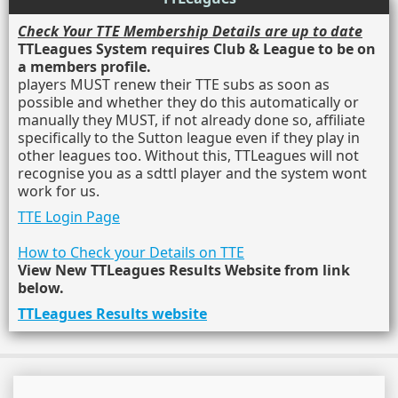
Check Your TTE Membership Details are up to date
TTLeagues System requires Club & League to be on
a members profile.
players MUST renew their TTE subs as soon as
possible and whether they do this automatically or
manually they MUST, if not already done so, affiliate
specifically to the Sutton league even if they play in
other leagues too. Without this, TTLeagues will not
recognise you as a sdttl player and the system wont
work for us.
TTE Login Page
How to Check your Details on TTE
View New TTLeagues Results Website from link
below.
TTLeagues Results website