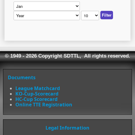
Filter
© 1949 - 2026 Copyright SDTTL, All rights reserved.
Documents
League Matchcard
KO-Cup-Scorecard
HC-Cup Scorecard
Online TTE Registration
Legal Information