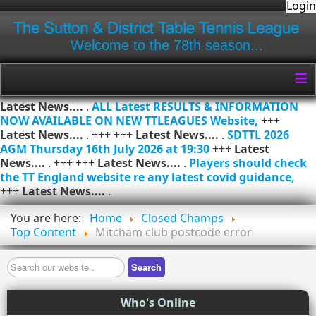
Login
Welcome to the 78th season...
≡
Latest News....
.
ALL Latest RESULTS & INFORMATION
NOW AVAILABLE ON NEW TTLEAGUES Website,
+++
Latest News....
. +++ +++
Latest News....
.
SDTTL 2026
AGM Thursday 16th July 2026 at 19:30
+++
Latest
News....
. +++ +++
Latest News....
.
Players should check
the TT England website re any latest covid guidance,
+++
Latest News....
.
You are here:
Home
Closed Champs
Top Content
Mitcham club postcode error
Search
Search
Who's Online