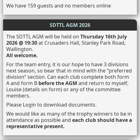
We have 159 guests and no members online
SDTTL AGM 2026
The SDTTL AGM will be held on
Thursday 16th July
2026 @ 19:30
at Crusaders Hall, Stanley Park Road,
Wallington.
All welcome.
For the team entry, it is our hope to have 3 divisions
next season, so bear that in mind with the “preferred
division” section. Can each club complete both form
A and form B
before the AGM
and return to myself,
Louise (details on form) or any of the committee
members.
Please Login to download documents.
We would like as many of the trophy winners to be in
attendance as possible and
each club should have a
representative present.