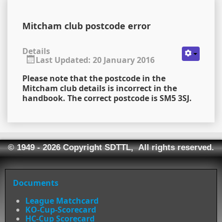
Mitcham club postcode error
Details
Last Updated: 20 January 2016
Please note that the postcode in the
Mitcham club details is incorrect in the
handbook. The correct postcode is SM5 3SJ.
© 1949 - 2026 Copyright SDTTL, All rights reserved.
Documents
League Matchcard
KO-Cup-Scorecard
HC-Cup Scorecard