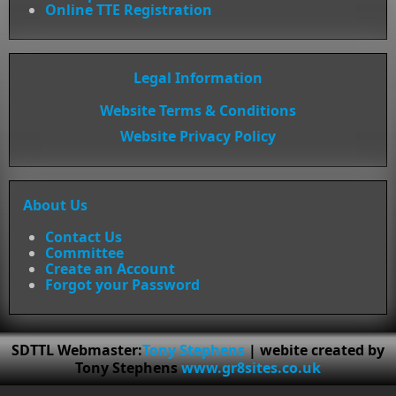
Online TTE Registration
Legal Information
Website Terms & Conditions
Website Privacy Policy
About Us
Contact Us
Committee
Create an Account
Forgot your Password
SDTTL Webmaster:
Tony Stephens
| webite created by
Tony Stephens
www.gr8sites.co.uk