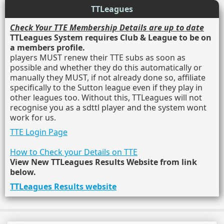
TTLeagues
Check Your TTE Membership Details are up to date
TTLeagues System requires Club & League to be on
a members profile.
players MUST renew their TTE subs as soon as
possible and whether they do this automatically or
manually they MUST, if not already done so, affiliate
specifically to the Sutton league even if they play in
other leagues too. Without this, TTLeagues will not
recognise you as a sdttl player and the system wont
work for us.
TTE Login Page
How to Check your Details on TTE
View New TTLeagues Results Website from link
below.
TTLeagues Results website