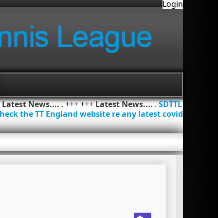
Login
+
Latest News....
. +++ +++
Latest News....
.
SDTTL
heck the TT England website re any latest covid