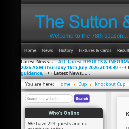
Welcome to the 78th season...
Home
News
History
Fixtures & Cards
Resul
Latest News....
.
ALL Latest RESULTS & INFOR
2026 AGM Thursday 16th July 2026 at 19:30
+++
guidance,
+++
Latest News....
.
You are here:
Home
Cup
Knockout Cup
Search
Search
Who's Online
K
We have 223 guests and no
D