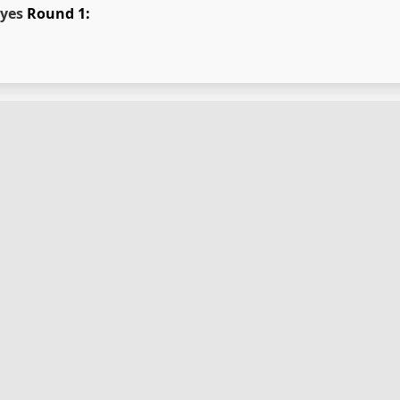
yes
Round 1: