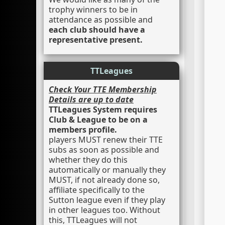
trophy winners to be in
attendance as possible and
each club should have a
representative present.
TTLeagues
Check Your TTE Membership
Details are up to date
TTLeagues System requires
Club & League to be on a
members profile.
players MUST renew their TTE
subs as soon as possible and
whether they do this
automatically or manually they
MUST, if not already done so,
affiliate specifically to the
Sutton league even if they play
in other leagues too. Without
this, TTLeagues will not