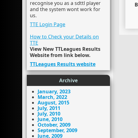
recognise you as a sdttl player
B
and the system wont work for
us.
TTE Login Page
How to Check your Details on
TTE
View New TTLeagues Results
Website from link below.
TTLeagues Results website
Archive
January, 2023
March, 2022
August, 2015
July, 2011
July, 2010
June, 2010
October, 2009
September, 2009
June, 2009