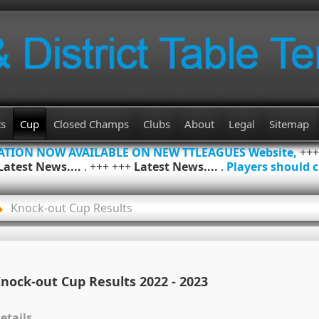
ts
Cup
Closed Champs
Clubs
About
Legal
Sitemap
MATION NOW AVAILABLE ON NEW TTLEAGUES Website,
++
Latest News....
. +++ +++
Latest News....
.
Players should c
Knock-out Cup Results
nock-out Cup Results 2022 - 2023
etails