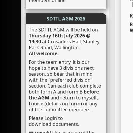
members online
K
SDTTL AGM 2026
R
The SDTTL AGM will be held on
W
Thursday 16th July 2026 @
19:30
at Crusaders Hall, Stanley
Park Road, Wallington.
All welcome.
For the team entry, it is our
hope to have 3 divisions next
season, so bear that in mind
with the “preferred division”
section. Can each club complete
both form A and form B
before
the AGM
and return to myself,
Louise (details on form) or any
of the committee members.
Please Login to
download documents.
We would like as many of the