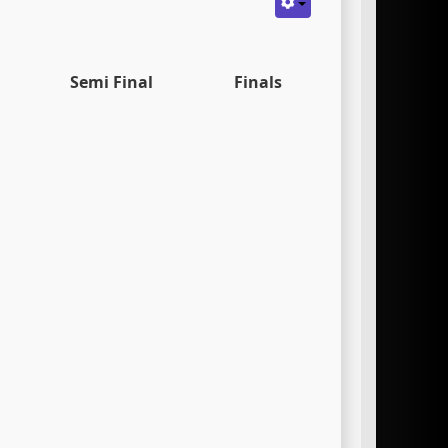
Semi Final
Finals