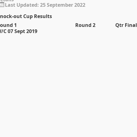
Last Updated: 25 September 2022
nock-out Cup Results
ound 1
Round 2
Qtr Final
/C 07 Sept 2019