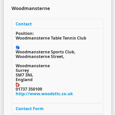
Woodmansterne
Contact
Position:
Woodmansterne Table Tennis Club
Woodmansterne Sports Club,
Woodmansterne Street,
Woodmansterne
Surrey
SM7 3NL
England
01737 350109
http://www.woodsttc.co.uk
Contact Form