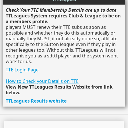
Check Your TTE Membership Details are up to date
TTLeagues System requires Club & League to be on
a members profile.
players MUST renew their TTE subs as soon as
possible and whether they do this automatically or
manually they MUST, if not already done so, affiliate
specifically to the Sutton league even if they play in
other leagues too. Without this, TTLeagues will not
recognise you as a sdttl player and the system wont
work for us.
TTE Login Page
How to Check your Details on TTE
View New TTLeagues Results Website from link
below.
TTLeagues Results website