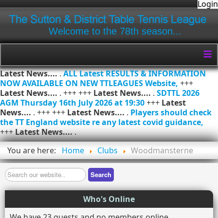
Login
Welcome to the 78th season...
≡
Latest News....
.
ALL Latest RESULTS & INFORMATION
NOW AVAILABLE ON NEW TTLEAGUES Website,
+++
Latest News....
. +++ +++
Latest News....
.
SDTTL 2026
AGM Thursday 16th July 2026 at 19:30
+++
Latest
News....
. +++ +++
Latest News....
.
Players should check
the TT England website re any latest covid guidance,
+++
Latest News....
.
You are here:
Home
Clubs
Woodmansterne
Search
Search
Who's Online
We have 23 guests and no members online