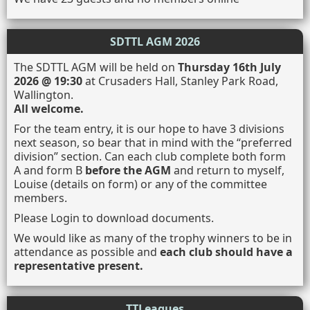
SDTTL AGM 2026
The SDTTL AGM will be held on
Thursday 16th July
2026 @ 19:30
at Crusaders Hall, Stanley Park Road,
Wallington.
All welcome.
For the team entry, it is our hope to have 3 divisions
next season, so bear that in mind with the “preferred
division” section. Can each club complete both form
A and form B
before the AGM
and return to myself,
Louise (details on form) or any of the committee
members.
Please Login to download documents.
We would like as many of the trophy winners to be in
attendance as possible and
each club should have a
representative present.
TTLeagues