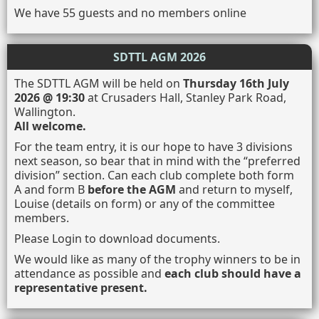
We have 55 guests and no members online
SDTTL AGM 2026
The SDTTL AGM will be held on
Thursday 16th July
2026 @ 19:30
at Crusaders Hall, Stanley Park Road,
Wallington.
All welcome.
For the team entry, it is our hope to have 3 divisions
next season, so bear that in mind with the “preferred
division” section. Can each club complete both form
A and form B
before the AGM
and return to myself,
Louise (details on form) or any of the committee
members.
Please Login to download documents.
We would like as many of the trophy winners to be in
attendance as possible and
each club should have a
representative present.