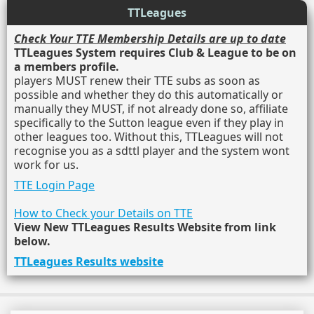
TTLeagues
Check Your TTE Membership Details are up to date
TTLeagues System requires Club & League to be on
a members profile.
players MUST renew their TTE subs as soon as
possible and whether they do this automatically or
manually they MUST, if not already done so, affiliate
specifically to the Sutton league even if they play in
other leagues too. Without this, TTLeagues will not
recognise you as a sdttl player and the system wont
work for us.
TTE Login Page
How to Check your Details on TTE
View New TTLeagues Results Website from link
below.
TTLeagues Results website