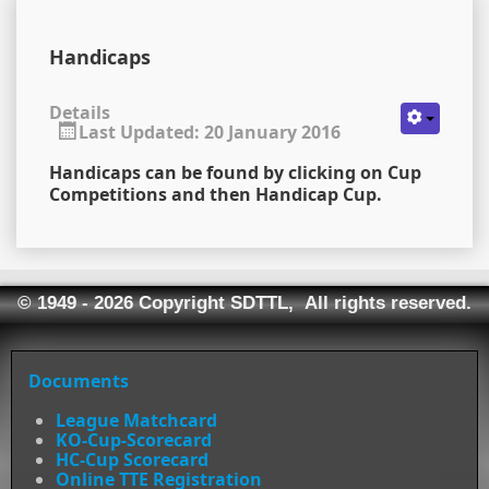
Handicaps
Details
Last Updated: 20 January 2016
Handicaps can be found by clicking on Cup
Competitions and then Handicap Cup.
© 1949 - 2026 Copyright SDTTL, All rights reserved.
Documents
League Matchcard
KO-Cup-Scorecard
HC-Cup Scorecard
Online TTE Registration