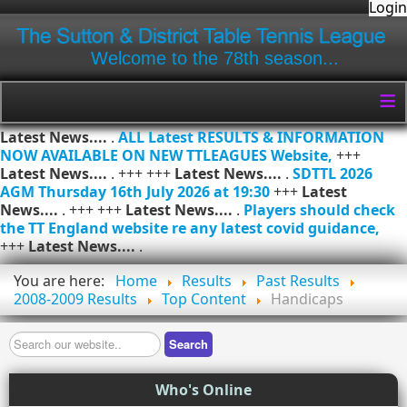
Login
Welcome to the 78th season...
≡
Latest News....
.
ALL Latest RESULTS & INFORMATION
NOW AVAILABLE ON NEW TTLEAGUES Website,
+++
Latest News....
. +++ +++
Latest News....
.
SDTTL 2026
AGM Thursday 16th July 2026 at 19:30
+++
Latest
News....
. +++ +++
Latest News....
.
Players should check
the TT England website re any latest covid guidance,
+++
Latest News....
.
You are here:
Home
Results
Past Results
2008-2009 Results
Top Content
Handicaps
Search
Search
Who's Online