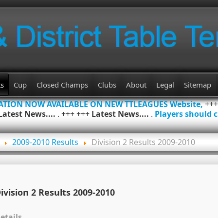
ts
Cup
Closed Champs
Clubs
About
Legal
Sitemap
MATION NOW AVAILABLE ON NEW TTLEAGUES Website,
++
Latest News....
. +++ +++
Latest News....
.
Players should c
2009-2010 Results
Division 2 Results 2009-2010
ivision 2 Results 2009-2010
etails