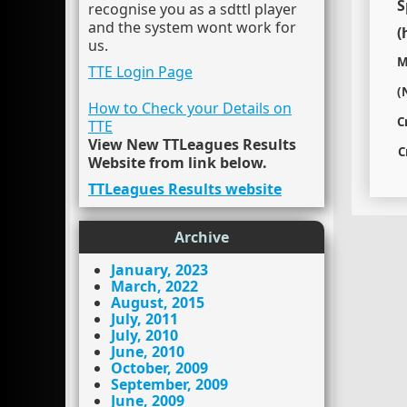
S
recognise you as a sdttl player
and the system wont work for
(
us.
M
TTE Login Page
(
How to Check your Details on
C
TTE
View New TTLeagues Results
C
Website from link below.
TTLeagues Results website
Archive
January, 2023
March, 2022
August, 2015
July, 2011
July, 2010
June, 2010
October, 2009
September, 2009
June, 2009