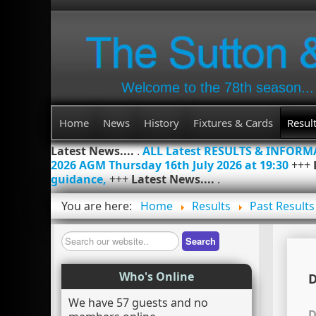
Welcome to the 78th season...
Home
News
History
Fixtures & Cards
Resul
Latest News....
.
ALL Latest RESULTS & INFOR
2026 AGM Thursday 16th July 2026 at 19:30
+++
guidance,
+++
Latest News....
.
You are here:
Home
Results
Past Results
Search
Search
Who's Online
D
We have 57 guests and no
D