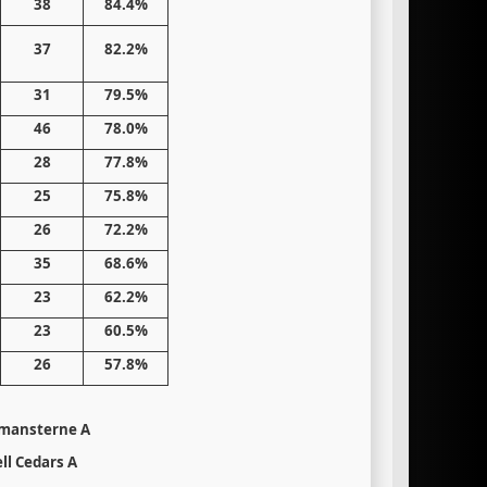
38
84.4%
37
82.2%
31
79.5%
46
78.0%
28
77.8%
25
75.8%
26
72.2%
35
68.6%
23
62.2%
23
60.5%
26
57.8%
mansterne A
ll Cedars A