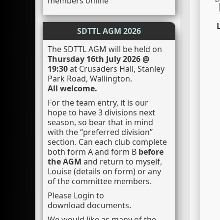
members online
L
SDTTL AGM 2026
The SDTTL AGM will be held on
Thursday 16th July 2026 @
19:30
at Crusaders Hall, Stanley
Park Road, Wallington.
All welcome.
For the team entry, it is our
hope to have 3 divisions next
season, so bear that in mind
with the “preferred division”
section. Can each club complete
both form A and form B
before
the AGM
and return to myself,
Louise (details on form) or any
of the committee members.
Please Login to
download documents.
We would like as many of the