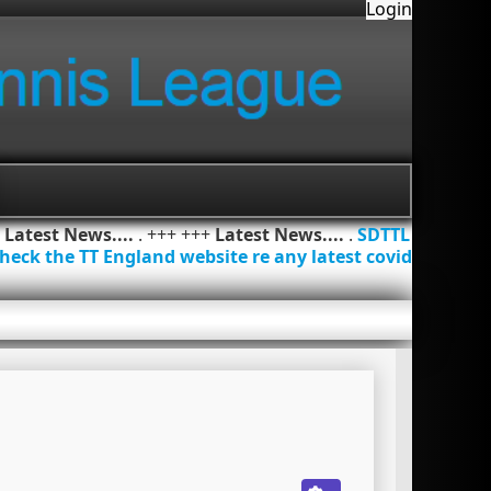
Login
+
Latest News....
. +++ +++
Latest News....
.
SDTTL
heck the TT England website re any latest covid