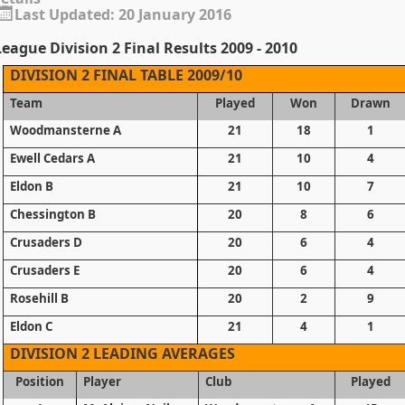
Last Updated: 20 January 2016
eague Division 2 Final Results 2009 - 2010
DIVISION 2 FINAL TABLE 2009/10
Team
Played
Won
Drawn
Woodmansterne A
21
18
1
Ewell Cedars A
21
10
4
Eldon B
21
10
7
Chessington B
20
8
6
Crusaders D
20
6
4
Crusaders E
20
6
4
Rosehill B
20
2
9
Eldon C
21
4
1
DIVISION 2 LEADING AVERAGES
Position
Player
Club
Played