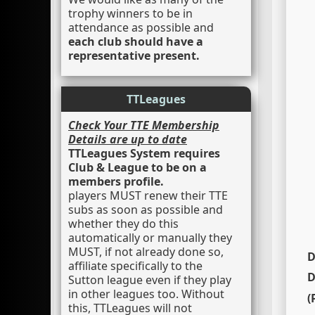
trophy winners to be in
attendance as possible and
each club should have a
representative present.
TTLeagues
Check Your TTE Membership
Details are up to date
TTLeagues System requires
Club & League to be on a
members profile.
players MUST renew their TTE
subs as soon as possible and
whether they do this
automatically or manually they
MUST, if not already done so,
D
affiliate specifically to the
D
Sutton league even if they play
in other leagues too. Without
this, TTLeagues will not