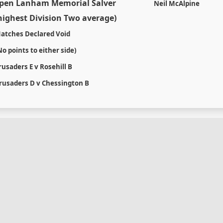
pen Lanham Memorial Salver
Neil McAlpine
highest Division Two average)
atches Declared Void
No points to either side)
rusaders E v Rosehill B
rusaders D v Chessington B