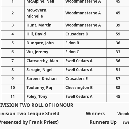
1
McAlpine, Neil
Woodmansterne A
45
McGovern,
2
Woodmansterne A
45
Michelle
3
Hunt, Martin
Woodmansterne A
39
4
Hill
, David
Crusaders D
59
5
Dungate, John
Eldon B
36
6
Wu, Jeremy
Eldon C
33
7
Clatworthy, Alan
Ewell Cedars A
36
8
Scrogie, Nigel
Ewell Cedars A
51
9
Sareen, Krishan
Crusaders E
37
10
Toofanny, Raj
Chessington B
38
11
Foley, Tony
Ewell Cedars A
45
IVISION TWO ROLL OF HONOUR
ivision Two League Shield
Winners
Wood
(Presented by Frank Priest) Runners Up
Ewe