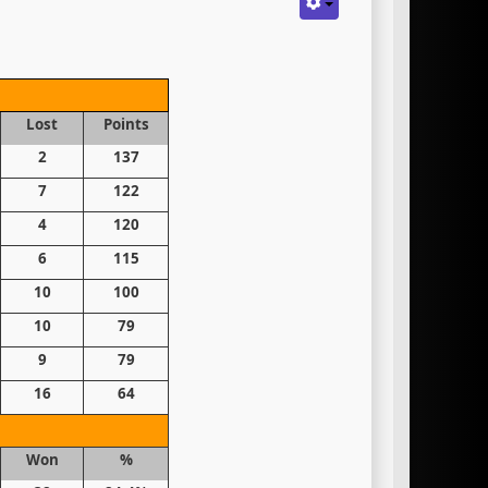
Lost
Points
2
137
7
122
4
120
6
115
10
100
10
79
9
79
16
64
Won
%