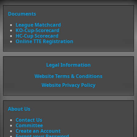
Documents
League Matchcard
KO-Cup-Scorecard
HC-Cup Scorecard
Online TTE Registration
Legal Information
Website Terms & Conditions
Website Privacy Policy
About Us
Contact Us
Committee
Create an Account
Forgot your Password