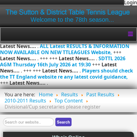
Login
Welcome to the 78th season...
≡
Latest News....
.
ALL Latest RESULTS & INFORMATION
NOW AVAILABLE ON NEW TTLEAGUES Website,
+++
Latest News....
. +++ +++
Latest News....
.
SDTTL 2026
AGM Thursday 16th July 2026 at 19:30
+++
Latest
News....
. +++ +++
Latest News....
.
Players should check
the TT England website re any latest covid guidance,
+++
Latest News....
.
You are here:
Home
Results
Past Results
2010-2011 Results
Top Content
Divisional/Cup secretaries please register
Search
Search