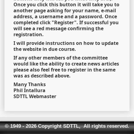
Once you click this button it will take you to
another page asking for your name, e-mail
address, a username and a password. Once
completed click "Register". If successful you
will see a red message confirming the
registration.
I will provide instructions on how to update
the website in due course.
If any other members of the committee
would like the ability to create news articles
please also feel free to register in the same
was as described above.
Many Thanks
Phil Intallura
SDTTL Webmaster
© 1949 - 2026 Copyright SDTTL, All rights reserved.