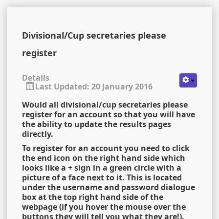
Divisional/Cup secretaries please
register
Details
Last Updated: 20 January 2016
Would all divisional/cup secretaries please
register for an account so that you will have
the ability to update the results pages
directly.
To register for an account you need to click
the end icon on the right hand side which
looks like a + sign in a green circle with a
picture of a face next to it. This is located
under the username and password dialogue
box at the top right hand side of the
webpage (if you hover the mouse over the
buttons they will tell you what they are!).