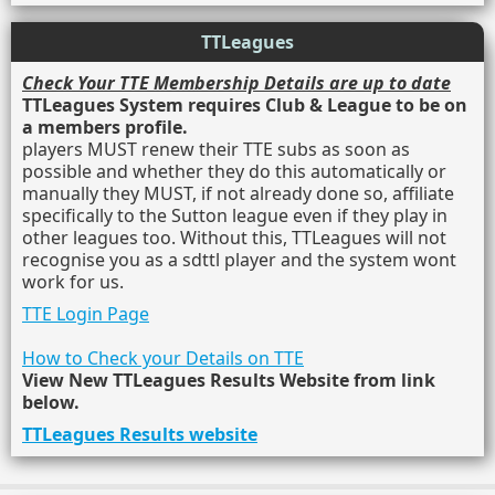
TTLeagues
Check Your TTE Membership Details are up to date
TTLeagues System requires Club & League to be on
a members profile.
players MUST renew their TTE subs as soon as
possible and whether they do this automatically or
manually they MUST, if not already done so, affiliate
specifically to the Sutton league even if they play in
other leagues too. Without this, TTLeagues will not
recognise you as a sdttl player and the system wont
work for us.
TTE Login Page
How to Check your Details on TTE
View New TTLeagues Results Website from link
below.
TTLeagues Results website