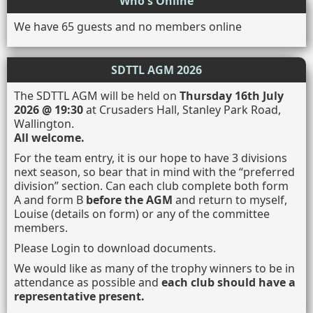
Who's Online
We have 65 guests and no members online
SDTTL AGM 2026
The SDTTL AGM will be held on
Thursday 16th July
2026 @ 19:30
at Crusaders Hall, Stanley Park Road,
Wallington.
All welcome.
For the team entry, it is our hope to have 3 divisions
next season, so bear that in mind with the “preferred
division” section. Can each club complete both form
A and form B
before the AGM
and return to myself,
Louise (details on form) or any of the committee
members.
Please Login to download documents.
We would like as many of the trophy winners to be in
attendance as possible and
each club should have a
representative present.