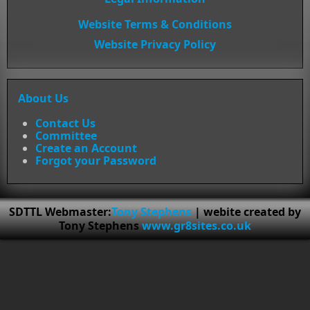
Website Terms & Conditions
Website Privacy Policy
About Us
Contact Us
Committee
Create an Account
Forgot your Password
SDTTL Webmaster:
Tony Stephens
| webite created by
Tony Stephens
www.gr8sites.co.uk