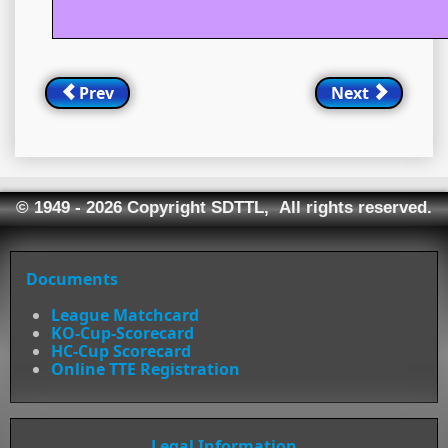
Prev
Next
© 1949 - 2026 Copyright SDTTL, All rights reserved.
Documents
League Matchcard
KO-Cup-Scorecard
HC-Cup Scorecard
Online TTE Registration
Legal Information