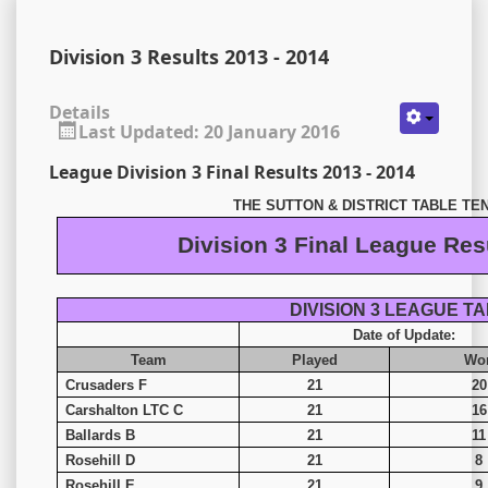
Division 3 Results 2013 - 2014
Details
Last Updated: 20 January 2016
League Division 3 Final Results 2013 - 2014
THE SUTTON & DISTRICT TABLE TE
Division 3 Final League Res
DIVISION 3 LEAGUE T
Date of Update:
Team
Played
Wo
Crusaders F
21
20
Carshalton LTC C
21
16
Ballards B
21
11
Rosehill D
21
8
Rosehill E
21
9