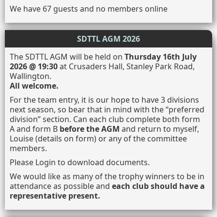
We have 67 guests and no members online
SDTTL AGM 2026
The SDTTL AGM will be held on
Thursday 16th July
2026 @ 19:30
at Crusaders Hall, Stanley Park Road,
Wallington.
All welcome.
For the team entry, it is our hope to have 3 divisions
next season, so bear that in mind with the “preferred
division” section. Can each club complete both form
A and form B
before the AGM
and return to myself,
Louise (details on form) or any of the committee
members.
Please Login to download documents.
We would like as many of the trophy winners to be in
attendance as possible and
each club should have a
representative present.