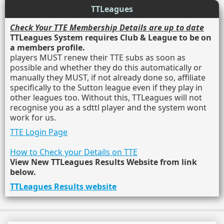
TTLeagues
Check Your TTE Membership Details are up to date
TTLeagues System requires Club & League to be on
a members profile.
players MUST renew their TTE subs as soon as
possible and whether they do this automatically or
manually they MUST, if not already done so, affiliate
specifically to the Sutton league even if they play in
other leagues too. Without this, TTLeagues will not
recognise you as a sdttl player and the system wont
work for us.
TTE Login Page
How to Check your Details on TTE
View New TTLeagues Results Website from link
below.
TTLeagues Results website