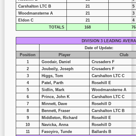
Carshalton LTC B
21
5
Woodmansterne A
21
3
Eldon C
21
4
TOTALS
168
76
DIVISION 3 LEADING AVER
Date of Update:
Position
Player
Club
1
Goodair, Daniel
Crusaders F
2
Joubeily, Joseph
Crusaders F
3
Higgs, Tom
Carshalton LTC C
4
Patel, Parth
Rosehill E
5
Sidlin, Mark
Woodmansterne A
6
Prince, John K
Carshalton LTC C
7
Minnett, Dave
Rosehill D
8
Bennett, Fraser
Carshalton LTC B
9
Middleton, Richard
Rosehill E
10
Navicka, Anna
Rosehill D
11
Fasoyiro, Tunde
Ballards B