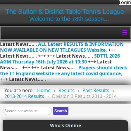
Login
Welcome to the 78th season...
≡
Latest News....
.
ALL Latest RESULTS & INFORMATION
NOW AVAILABLE ON NEW TTLEAGUES Website,
+++
Latest News....
. +++ +++
Latest News....
.
SDTTL 2026
AGM Thursday 16th July 2026 at 19:30
+++
Latest
News....
. +++ +++
Latest News....
.
Players should check
the TT England website re any latest covid guidance,
+++
Latest News....
.
You are here:
Home
Results
Past Results
2013-2014 Results
Division 3 Results 2013 - 2014
Search
Search
Who's Online