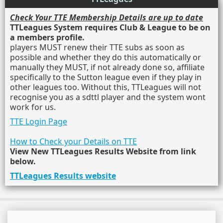
Check Your TTE Membership Details are up to date
TTLeagues System requires Club & League to be on
a members profile.
players MUST renew their TTE subs as soon as
possible and whether they do this automatically or
manually they MUST, if not already done so, affiliate
specifically to the Sutton league even if they play in
other leagues too. Without this, TTLeagues will not
recognise you as a sdttl player and the system wont
work for us.
TTE Login Page
How to Check your Details on TTE
View New TTLeagues Results Website from link
below.
TTLeagues Results website