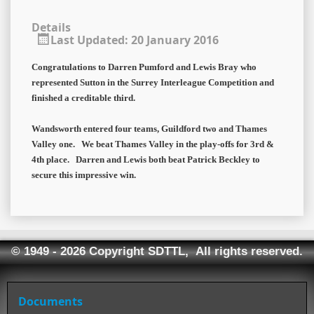
Details
Last Updated: 20 January 2016
Congratulations to Darren Pumford and Lewis Bray who
represented Sutton in the Surrey Interleague Competition and
finished a creditable third.
Wandsworth entered four teams, Guildford two and Thames
Valley one. We beat Thames Valley in the play-offs for 3rd &
4th place. Darren and Lewis both beat Patrick Beckley to
secure this impressive win.
© 1949 - 2026 Copyright SDTTL, All rights reserved.
Documents