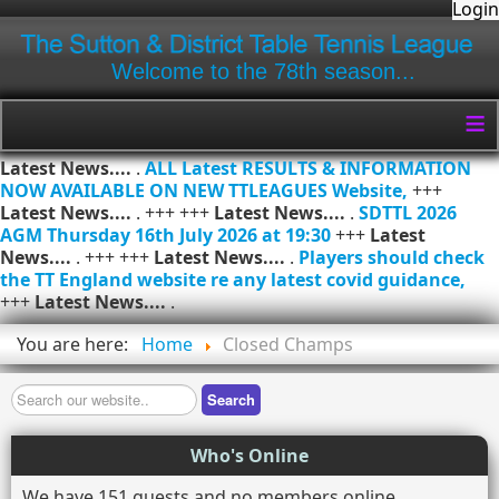
Login
Welcome to the 78th season...
≡
Latest News....
.
ALL Latest RESULTS & INFORMATION
NOW AVAILABLE ON NEW TTLEAGUES Website,
+++
Latest News....
. +++ +++
Latest News....
.
SDTTL 2026
AGM Thursday 16th July 2026 at 19:30
+++
Latest
News....
. +++ +++
Latest News....
.
Players should check
the TT England website re any latest covid guidance,
+++
Latest News....
.
You are here:
Home
Closed Champs
Search
Search
Who's Online
We have 151 guests and no members online