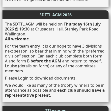
SDTTL AGM 2026
The SDTTL AGM will be held on
Thursday 16th July
2026 @ 19:30
at Crusaders Hall, Stanley Park Road,
Wallington.
All welcome.
For the team entry, it is our hope to have 3 divisions
next season, so bear that in mind with the “preferred
division” section. Can each club complete both form
A and form B
before the AGM
and return to myself,
Louise (details on form) or any of the committee
members.
Please Login to download documents.
We would like as many of the trophy winners to be in
attendance as possible and
each club should have a
representative present.
TTLeagues