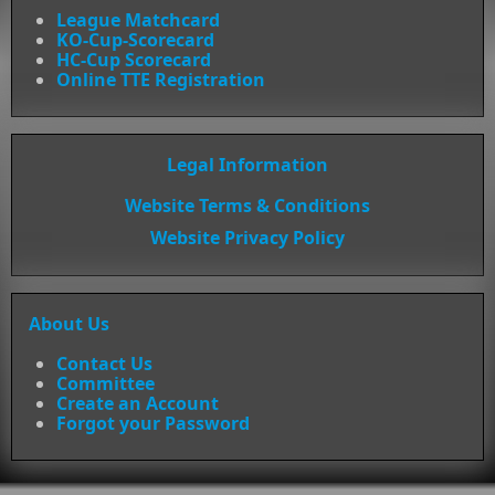
League Matchcard
KO-Cup-Scorecard
HC-Cup Scorecard
Online TTE Registration
Legal Information
Website Terms & Conditions
Website Privacy Policy
About Us
Contact Us
Committee
Create an Account
Forgot your Password