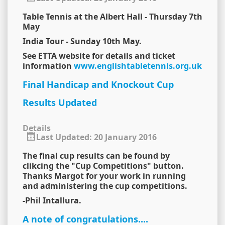
Table Tennis at the Albert Hall - Thursday 7th
May
India Tour - Sunday 10th May.
See ETTA website for details and ticket
information
www.englishtabletennis.org.uk
Final Handicap and Knockout Cup
Results Updated
Details
Last Updated: 20 January 2016
The final cup results can be found by
clikcing the "Cup Competitions" button.
Thanks Margot for your work in running
and administering the cup competitions.
-Phil Intallura.
A note of congratulations....