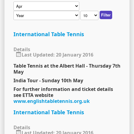
Filter
International Table Tennis
Details
Last Updated: 20 January 2016
Table Tennis at the Albert Hall - Thursday 7th
May
India Tour - Sunday 10th May
For further information and ticket details
see ETTA website
www.englishtabletennis.org.uk
International Table Tennis
Details
Last Updated: 20 January 2016