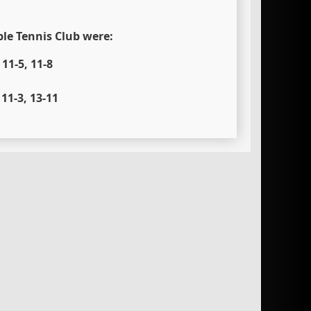
ble Tennis Club were:
11-5, 11-8
11-3, 13-11