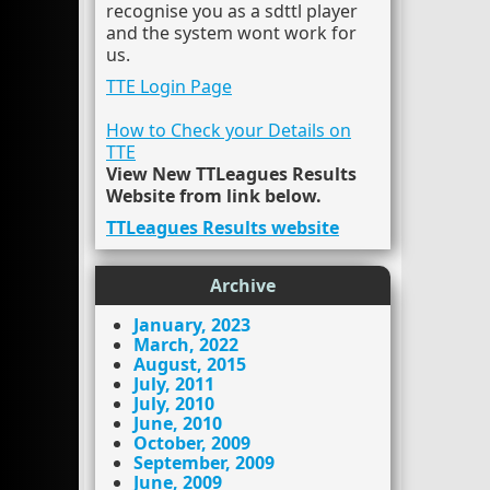
recognise you as a sdttl player
and the system wont work for
us.
TTE Login Page
How to Check your Details on
TTE
View New TTLeagues Results
Website from link below.
TTLeagues Results website
Archive
January, 2023
March, 2022
August, 2015
July, 2011
July, 2010
June, 2010
October, 2009
September, 2009
June, 2009