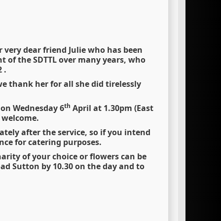
 very dear friend Julie who has been
t of the SDTTL over many years, who
 .
 thank her for all she did tirelessly
th
T on Wednesday 6
April at 1.30pm (East
y welcome.
ely after the service, so if you intend
ce for catering purposes.
rity of your choice or flowers can be
oad Sutton by 10.30 on the day and to