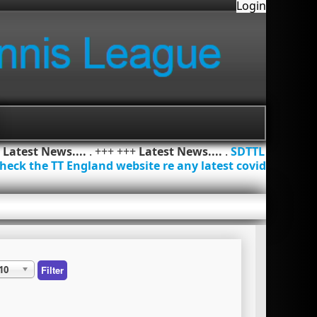
Login
+
Latest News....
. +++ +++
Latest News....
.
SDTTL
heck the TT England website re any latest covid
10
Filter