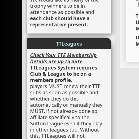
trophy winners to be in
attendance as possible and
T
each club should have a
U
representative present.
M
U
TTLeagues
M
Check Your TTE Membership
Details are up to date
TTLeagues System requires
Club & League to be on a
members profile.
players MUST renew their TTE
subs as soon as possible and
whether they do this
automatically or manually they
MUST, if not already done so,
affiliate specifically to the
Sutton league even if they play
in other leagues too. Without
this, TTLeagues will not