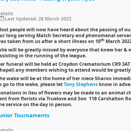
etails
Last Updated: 28 March 2022
ost people will now have heard about the passing of our
ur long serving Match Secretary and phenomenal servan
th
as taken from us after a short illness on 10
March 2022
ulie will be greatly missed by everyone that knew her & we
ssisting in the running of the league.
er funeral will be held at Croydon Crematorium CR9 3A
hapel) any members wishing to attend would be greatl
he wake will be at the home of her niece Sharon immediat
o go to the
wake
, please let
Tony Stephens
know in advan
onations in lieu of flowers may be made to an animal cha
ent from florists via Truelove and Son 118 Carshalton R
he service on the day in person.
unior Tournaments
etails