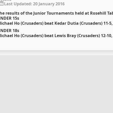
Last Updated: 20 January 2016
he results of the Junior Tournaments held at Rosehill Ta
NDER 15s
ichael Ho (Crusaders) beat Kedar Dutia (Crusaders) 11-5, 
NDER 18s
ichael Ho (Crusaders) beat Lewis Bray (Crusaders) 12-10, 