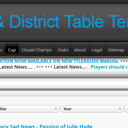
ts
Cup
Closed Champs
Clubs
About
Legal
Sitemap
MATION NOW AVAILABLE ON NEW TTLEAGUES Website,
++
Latest News....
. +++ +++
Latest News....
.
Players should c
Mar
Year
ery Sad News - Passing of Julie Hyde