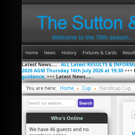
Welcome to the 78th season...
Home
News
History
Fixtures & Cards
Resul
Latest News....
.
ALL Latest RESULTS & INFOR
2026 AGM Thursday 16th July 2026 at 19:30
+++
guidance,
+++
Latest News....
.
You are here:
Home
Cup
Handicap Cup
Search
Search
Who's Online
We have 46 guests and no
V