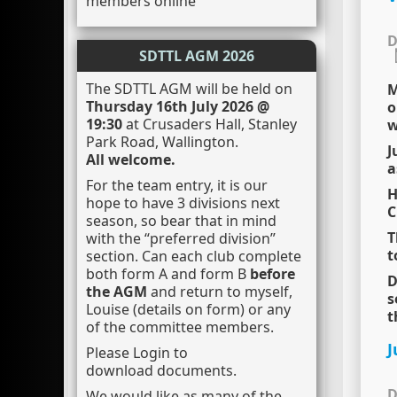
members online
D
SDTTL AGM 2026
The SDTTL AGM will be held on
M
Thursday 16th July 2026 @
o
19:30
at Crusaders Hall, Stanley
w
Park Road, Wallington.
J
All welcome.
a
For the team entry, it is our
H
hope to have 3 divisions next
C
season, so bear that in mind
T
with the “preferred division”
t
section. Can each club complete
both form A and form B
before
D
the AGM
and return to myself,
s
Louise (details on form) or any
t
of the committee members.
J
Please Login to
download documents.
D
We would like as many of the