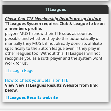
TTLeagues
Check Your TTE Membership Details are up to date
TTLeagues System requires Club & League to be on
a members profile.
players MUST renew their TTE subs as soon as
possible and whether they do this automatically or
manually they MUST, if not already done so, affiliate
specifically to the Sutton league even if they play in
other leagues too. Without this, TTLeagues will not
recognise you as a sdttl player and the system wont
work for us.
TTE Login Page
How to Check your Details on TTE
View New TTLeagues Results Website from link
below.
TTLeagues Results website