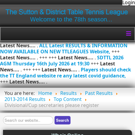
Login
Welcome to the 78th season...
≡
Latest News....
.
ALL Latest RESULTS & INFORMATION
NOW AVAILABLE ON NEW TTLEAGUES Website,
+++
Latest News....
. +++ +++
Latest News....
.
SDTTL 2026
AGM Thursday 16th July 2026 at 19:30
+++
Latest
News....
. +++ +++
Latest News....
.
Players should check
the TT England website re any latest covid guidance,
+++
Latest News....
.
You are here:
Home
Results
Past Results
2013-2014 Results
Top Content
Divisional/Cup secretaries please register
Search
Search