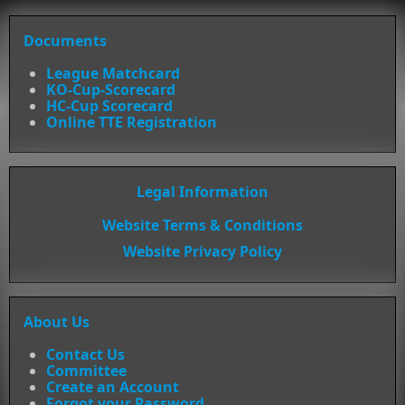
Documents
League Matchcard
KO-Cup-Scorecard
HC-Cup Scorecard
Online TTE Registration
Legal Information
Website Terms & Conditions
Website Privacy Policy
About Us
Contact Us
Committee
Create an Account
Forgot your Password