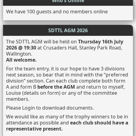
Who's Online
We have 100 guests and no members online
SDTTL AGM 2026
The SDTTL AGM will be held on
Thursday 16th July
2026 @ 19:30
at Crusaders Hall, Stanley Park Road,
Wallington.
All welcome.
For the team entry, it is our hope to have 3 divisions
next season, so bear that in mind with the “preferred
division” section. Can each club complete both form
A and form B
before the AGM
and return to myself,
Louise (details on form) or any of the committee
members.
Please Login to download documents.
We would like as many of the trophy winners to be in
attendance as possible and
each club should have a
representative present.