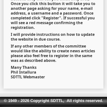
Once you click this button it will take you to
another page asking for your name, e-mail
address, a username and a password. Once
completed click "Register". If successful you
will see a red message confirming the
registration.
I will provide instructions on how to update
the website in due course.
If any other members of the committee
would like the ability to create news articles
please also feel free to register in the same
was as described above.
Many Thanks
Phil Intallura
SDTTL Webmaster
© 1949 - 2026 Copyright SDTTL, All rights reserved.