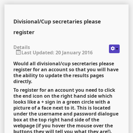
Divisional/Cup secretaries please
register
Details
Last Updated: 20 January 2016
Would all divisional/cup secretaries please
register for an account so that you will have
the ability to update the results pages
directly.
To register for an account you need to click
the end icon on the right hand side which
looks like a + sign in a green circle with a
picture of a face next to it. This is located
under the username and password dialogue
box at the top right hand side of the
webpage (if you hover the mouse over the
buttons they will tell you what they are!).