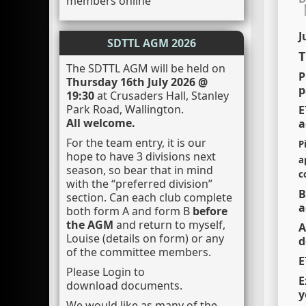
members online
J
SDTTL AGM 2026
T
The SDTTL AGM will be held on
P
Thursday 16th July 2026 @
p
19:30
at Crusaders Hall, Stanley
Park Road, Wallington.
E
All welcome.
a
For the team entry, it is our
P
hope to have 3 divisions next
a
season, so bear that in mind
c
with the “preferred division”
B
section. Can each club complete
a
both form A and form B
before
the AGM
and return to myself,
A
Louise (details on form) or any
d
of the committee members.
E
Please Login to
E
download documents.
y
We would like as many of the