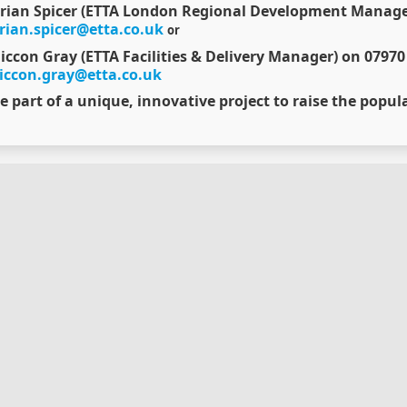
rian Spicer (ETTA London Regional Development Manager
rian.spicer@etta.co.uk
or
iccon Gray (ETTA Facilities & Delivery Manager) on 07970
iccon.gray@etta.co.uk
e part of a unique, innovative project to raise the popula