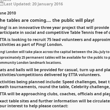
Last Updated: 20 January 2016
une 2010
he tables are coming.... the public will play!
ing! is an innovative three year project that will provide
articipate in social and competitive Table Tennis free of 
TTA is looking to recruit 75 lead volunteers and approxi
ctivities as part of Ping! London.
ing! London will take place across the capital between the 24
July t
th
pproximately 25 permanent tables will be available for the public to pl
ommunity London landmark locations.
ats and balls will be provided for casual, turn up and p
ctivities/competitions delivered by ETTA volunteers.
ctivities being planned include: Speed challenges, beat
eath tournaments, round the table, Celebrity challenge,
TTA will be approaching clubs, coaches, officials and pla
xact table sites and further information will be circulat
our interest to help please contact: