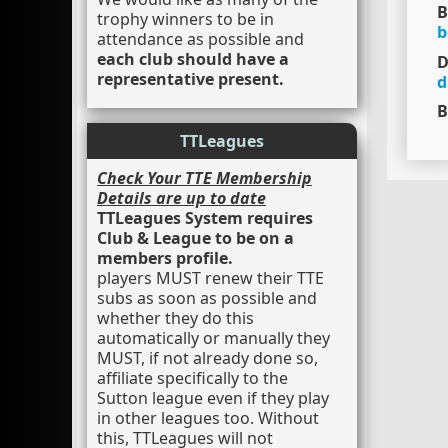
B
trophy winners to be in
b
attendance as possible and
each club should have a
D
representative present.
d
B
TTLeagues
Check Your TTE Membership
Details are up to date
TTLeagues System requires
Club & League to be on a
members profile.
players MUST renew their TTE
subs as soon as possible and
whether they do this
automatically or manually they
MUST, if not already done so,
affiliate specifically to the
Sutton league even if they play
in other leagues too. Without
this, TTLeagues will not