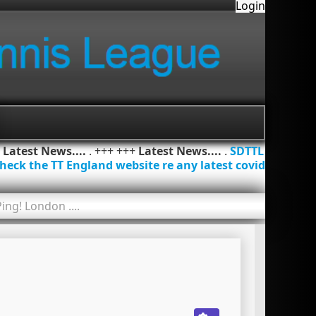
Login
+
Latest News....
. +++ +++
Latest News....
.
SDTTL
heck the TT England website re any latest covid
ing! London ....