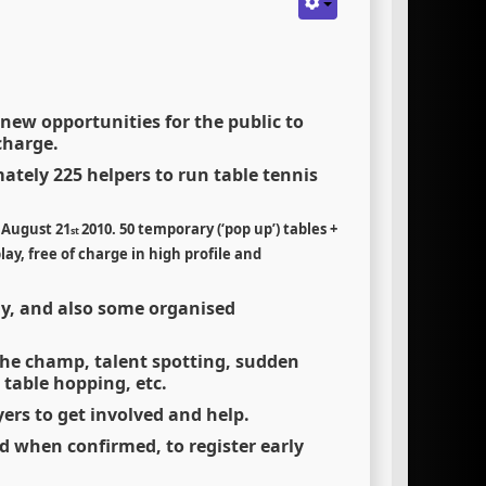
 new opportunities for the public to
charge.
mately 225 helpers to run table tennis
o August 21
2010.
50 temporary (
‘
pop up
’
) tables +
st
ay, free of charge in high profile and
lay, and also some organised
 the champ, talent spotting, sudden
 table hopping, etc.
yers to get involved and help.
ed when confirmed, to register early