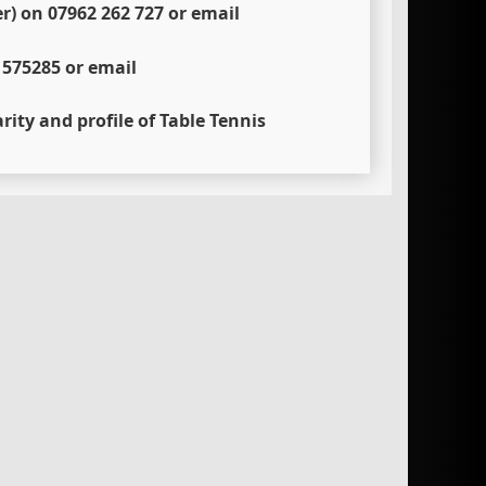
) on 07962 262 727 or email
 575285 or email
rity and profile of Table Tennis