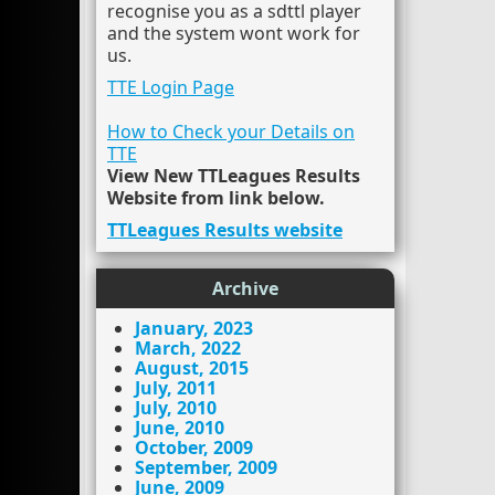
recognise you as a sdttl player
and the system wont work for
us.
TTE Login Page
How to Check your Details on
TTE
View New TTLeagues Results
Website from link below.
TTLeagues Results website
Archive
January, 2023
March, 2022
August, 2015
July, 2011
July, 2010
June, 2010
October, 2009
September, 2009
June, 2009