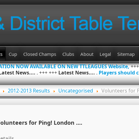
ts
Cup
Closed Champs
Clubs
About
Legal
Sitemap
MATION NOW AVAILABLE ON NEW TTLEAGUES Website,
++
Latest News....
. +++ +++
Latest News....
.
Players should c
2012-2013 Results
Uncategorised
Volunteers for P
olunteers for Ping! London ....
etails