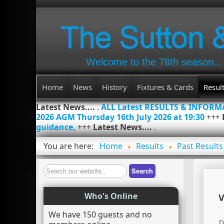
Welcome to the 78th season...
Home
News
History
Fixtures & Cards
Resul
Latest News....
.
ALL Latest RESULTS & INFOR
2026 AGM Thursday 16th July 2026 at 19:30
+++
guidance,
+++
Latest News....
.
You are here:
Home
Results
Past Results
Search
Search
Who's Online
V
We have 150 guests and no
D