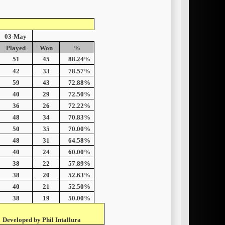
03-May
Played
Won
%
51
45
88.24%
42
33
78.57%
59
43
72.88%
40
29
72.50%
36
26
72.22%
48
34
70.83%
50
35
70.00%
48
31
64.58%
40
24
60.00%
38
22
57.89%
38
20
52.63%
40
21
52.50%
38
19
50.00%
Developed by Phil Intallura