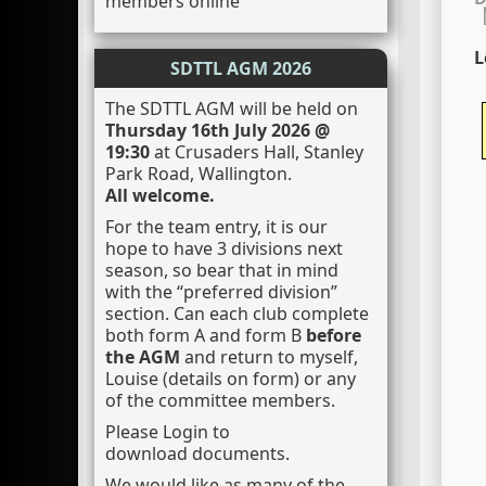
members online
L
SDTTL AGM 2026
The SDTTL AGM will be held on
Thursday 16th July 2026 @
19:30
at Crusaders Hall, Stanley
Park Road, Wallington.
All welcome.
For the team entry, it is our
hope to have 3 divisions next
season, so bear that in mind
with the “preferred division”
section. Can each club complete
both form A and form B
before
the AGM
and return to myself,
Louise (details on form) or any
of the committee members.
Please Login to
download documents.
We would like as many of the