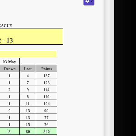
LEAGUE
 - 13
03-May
Drawn
Lost
Points
1
4
137
1
7
123
2
9
114
1
8
110
1
11
104
0
13
99
1
13
77
1
15
76
8
80
840