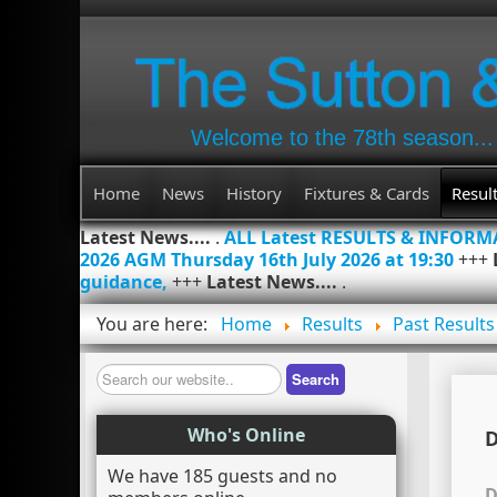
Welcome to the 78th season...
Home
News
History
Fixtures & Cards
Resul
Latest News....
.
ALL Latest RESULTS & INFOR
2026 AGM Thursday 16th July 2026 at 19:30
+++
guidance,
+++
Latest News....
.
You are here:
Home
Results
Past Results
Search
Search
Who's Online
D
We have 185 guests and no
D