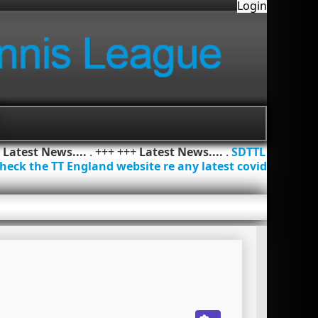
Login
+
Latest News....
. +++ +++
Latest News....
.
SDTTL
heck the TT England website re any latest covid