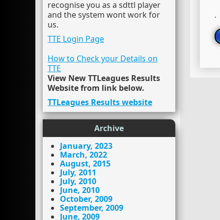
recognise you as a sdttl player
and the system wont work for
.
us.
TTE Login Page
How to Check your Details on
TTE
View New TTLeagues Results
Website from link below.
TTLeagues Results website
Archive
January, 2023
March, 2022
August, 2015
July, 2011
July, 2010
June, 2010
October, 2009
September, 2009
June, 2009