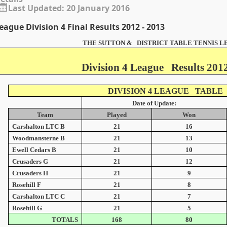
Last Updated: 20 January 2016
eague Division 4 Final Results 2012 - 2013
THE SUTTON & DISTRICT TABLE TENNIS 
Division 4 League Results 2012
DIVISION 4 LEAGUE TABLE
Date of Update:
Team
Played
Won
Carshalton LTC B
21
16
Woodmansterne B
21
13
Ewell Cedars B
21
10
Crusaders G
21
12
Crusaders H
21
9
Rosehill F
21
8
Carshalton LTC C
21
7
Rosehill G
21
5
TOTALS
168
80