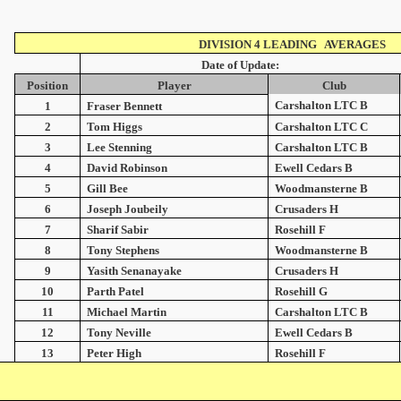
DIVISION 4 LEADING AVERAGES
Date of Update:
Position
Player
Club
Carshalton LTC B
1
Fraser Bennett
2
Tom Higgs
Carshalton LTC C
3
Lee Stenning
Carshalton LTC B
4
David Robinson
Ewell Cedars B
5
Gill Bee
Woodmansterne B
6
Joseph Joubeily
Crusaders H
7
Sharif Sabir
Rosehill F
8
Tony Stephens
Woodmansterne B
9
Yasith Senanayake
Crusaders H
10
Parth Patel
Rosehill G
11
Michael Martin
Carshalton LTC B
12
Tony Neville
Ewell Cedars B
13
Peter High
Rosehill F