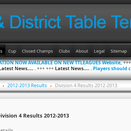
ts
Cup
Closed Champs
Clubs
About
Legal
Sitemap
MATION NOW AVAILABLE ON NEW TTLEAGUES Website,
++
Latest News....
. +++ +++
Latest News....
.
Players should c
2012-2013 Results
Division 4 Results 2012-2013
ivision 4 Results 2012-2013
etails