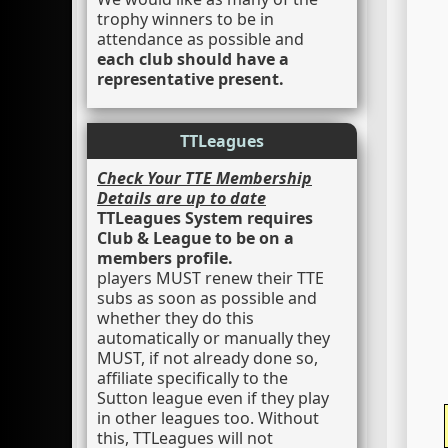
trophy winners to be in
attendance as possible and
each club should have a
representative present.
TTLeagues
Check Your TTE Membership
Details are up to date
TTLeagues System requires
Club & League to be on a
members profile.
players MUST renew their TTE
subs as soon as possible and
whether they do this
automatically or manually they
MUST, if not already done so,
affiliate specifically to the
Sutton league even if they play
in other leagues too. Without
this, TTLeagues will not