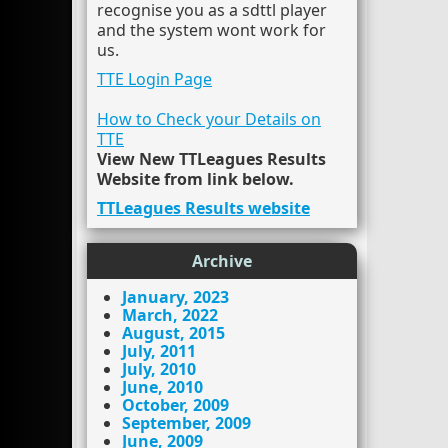
recognise you as a sdttl player
and the system wont work for
us.
TTE Login Page
How to Check your Details on
TTE
View New TTLeagues Results
Website from link below.
TTLeagues Results website
Archive
January, 2023
March, 2022
August, 2015
July, 2011
July, 2010
June, 2010
October, 2009
September, 2009
June, 2009