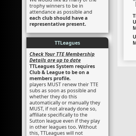
trophy winners to be in
attendance as possible and
T
each club should have a
U
representative present.
M
U
TTLeagues
M
Check Your TTE Membership
Details are up to date
TTLeagues System requires
Club & League to be on a
members profile.
players MUST renew their TTE
subs as soon as possible and
whether they do this
automatically or manually they
MUST, if not already done so,
affiliate specifically to the
Sutton league even if they play
in other leagues too. Without
this, TTLeagues will not