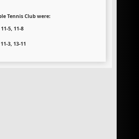
ble Tennis Club were:
11-5, 11-8
11-3, 13-11