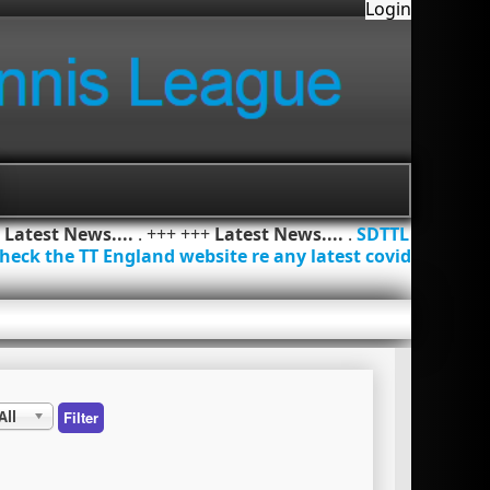
Login
+
Latest News....
. +++ +++
Latest News....
.
SDTTL
heck the TT England website re any latest covid
All
Filter