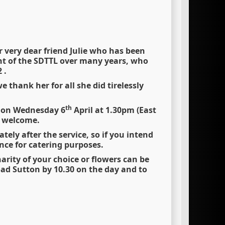
 very dear friend Julie who has been
t of the SDTTL over many years, who
 .
 thank her for all she did tirelessly
th
T on Wednesday 6
April at 1.30pm (East
y welcome.
ely after the service, so if you intend
ce for catering purposes.
rity of your choice or flowers can be
oad Sutton by 10.30 on the day and to