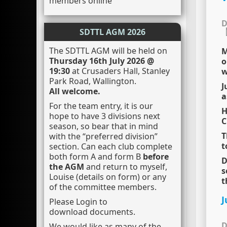
members online
D
SDTTL AGM 2026
The SDTTL AGM will be held on
M
Thursday 16th July 2026 @
o
19:30
at Crusaders Hall, Stanley
w
Park Road, Wallington.
J
All welcome.
a
For the team entry, it is our
H
hope to have 3 divisions next
C
season, so bear that in mind
T
with the “preferred division”
t
section. Can each club complete
both form A and form B
before
D
the AGM
and return to myself,
s
Louise (details on form) or any
t
of the committee members.
J
Please Login to
download documents.
D
We would like as many of the