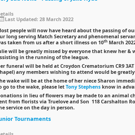
etails
Last Updated: 28 March 2022
ost people will now have heard about the passing of our
ur long serving Match Secretary and phenomenal servan
th
as taken from us after a short illness on 10
March 2022
ulie will be greatly missed by everyone that knew her & we
ssisting in the running of the league.
er funeral will be held at Croydon Crematorium CR9 3A
hapel) any members wishing to attend would be greatl
he wake will be at the home of her niece Sharon immediat
o go to the
wake
, please let
Tony Stephens
know in advan
onations in lieu of flowers may be made to an animal cha
ent from florists via Truelove and Son 118 Carshalton R
he service on the day in person.
unior Tournaments
etails