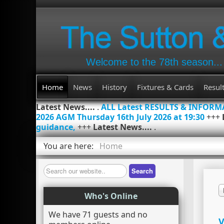
Welcome to the 78th season...
Home
News
History
Fixtures & Cards
Resul
Latest News....
.
ALL Latest RESULTS & INFOR
2026 AGM Thursday 16th July 2026 at 19:30
+++
guidance,
+++
Latest News....
.
You are here:
Home
Search
Search
Who's Online
We have 71 guests and no
V