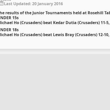
Last Updated: 20 January 2016
he results of the Junior Tournaments held at Rosehill Ta
NDER 15s
ichael Ho (Crusaders) beat Kedar Dutia (Crusaders) 11-5, 
NDER 18s
ichael Ho (Crusaders) beat Lewis Bray (Crusaders) 12-10, 