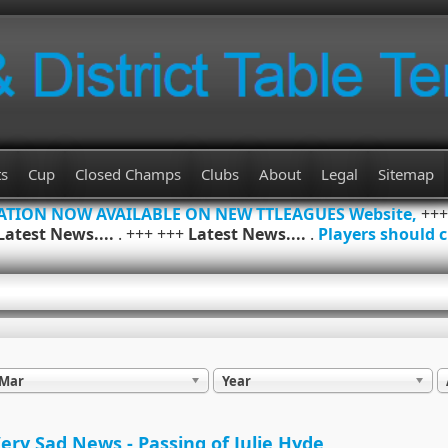
ts
Cup
Closed Champs
Clubs
About
Legal
Sitemap
MATION NOW AVAILABLE ON NEW TTLEAGUES Website,
++
Latest News....
. +++ +++
Latest News....
.
Players should c
Mar
Year
ery Sad News - Passing of Julie Hyde