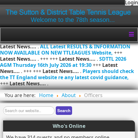
Login
Welcome to the 78th season...
≡
Latest News....
.
ALL Latest RESULTS & INFORMATION
NOW AVAILABLE ON NEW TTLEAGUES Website,
+++
Latest News....
. +++ +++
Latest News....
.
SDTTL 2026
AGM Thursday 16th July 2026 at 19:30
+++
Latest
News....
. +++ +++
Latest News....
.
Players should check
the TT England website re any latest covid guidance,
+++
Latest News....
.
You are here:
Home
About
Officers
Search
Search
Who's Online
We have 314 guests and no members online