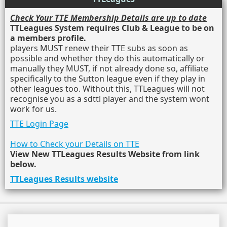
Check Your TTE Membership Details are up to date
TTLeagues System requires Club & League to be on
a members profile.
players MUST renew their TTE subs as soon as
possible and whether they do this automatically or
manually they MUST, if not already done so, affiliate
specifically to the Sutton league even if they play in
other leagues too. Without this, TTLeagues will not
recognise you as a sdttl player and the system wont
work for us.
TTE Login Page
How to Check your Details on TTE
View New TTLeagues Results Website from link
below.
TTLeagues Results website