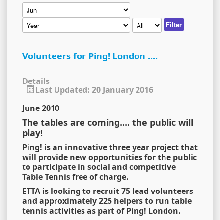
Filter
Volunteers for Ping! London ....
Details
Last Updated: 20 January 2016
June 2010
The tables are coming.... the public will
play!
Ping! is an innovative three year project that
will provide new opportunities for the public
to participate in social and competitive
Table Tennis free of charge.
ETTA is looking to recruit 75 lead volunteers
and approximately 225 helpers to run table
tennis activities as part of Ping! London.