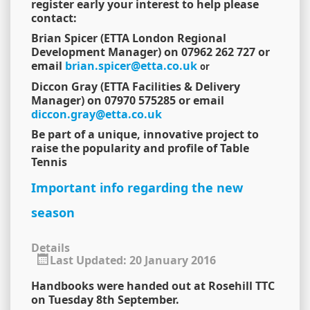
register early your interest to help please
contact:
Brian Spicer (ETTA London Regional
Development Manager) on 07962 262 727 or
email
brian.spicer@etta.co.uk
or
Diccon Gray (ETTA Facilities & Delivery
Manager) on 07970 575285 or email
diccon.gray@etta.co.uk
Be part of a unique, innovative project to
raise the popularity and profile of Table
Tennis
Important info regarding the new
season
Details
Last Updated: 20 January 2016
Handbooks were handed out at Rosehill TTC
on Tuesday 8th September.