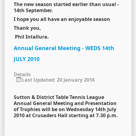
The new season started earlier than usual -
14th September.
I hope you all have an enjoyable season
Thank you,
Phil Intallura.
Annual General Meeting - WEDS 14th
JULY 2010
Details
Last Updated: 20 January 2016
Sutton & District Table Tennis League
Annual General Meeting and Presentation
of Trophies will be on Wednesday 14th July
2010 at Crusaders Hall starting at 7.30 p.m.