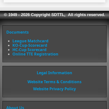
© 1949 - 2026 Copyright SDTTL, All rights reserved.
Documents
League Matchcard
KO-Cup-Scorecard
HC-Cup Scorecard
Online TTE Registration
Legal Information
Website Terms & Conditions
Website Privacy Policy
About Us