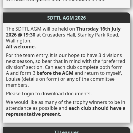
SDTTL AGM 2026
The SDTTL AGM will be held on
Thursday 16th July
2026 @ 19:30
at Crusaders Hall, Stanley Park Road,
Wallington.
All welcome.
For the team entry, it is our hope to have 3 divisions
next season, so bear that in mind with the “preferred
division” section. Can each club complete both form
A and form B
before the AGM
and return to myself,
Louise (details on form) or any of the committee
members.
Please Login to download documents.
We would like as many of the trophy winners to be in
attendance as possible and
each club should have a
representative present.
TTLeagues