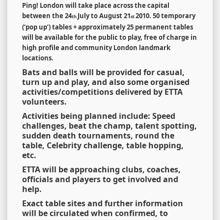
Ping! London will take place across the capital
between the 24
July to August 21
2010.
50 temporary
th
st
(
‘
pop up
’
) tables + approximately 25 permanent tables
will be available for the public to play, free of charge in
high profile and community London landmark
locations.
Bats and balls will be provided for casual,
turn up and play, and also some organised
activities/competitions delivered by ETTA
volunteers.
Activities being planned include: Speed
challenges, beat the champ, talent spotting,
sudden death tournaments, round the
table, Celebrity challenge, table hopping,
etc.
ETTA will be approaching clubs, coaches,
officials and players to get involved and
help.
Exact table sites and further information
will be circulated when confirmed, to