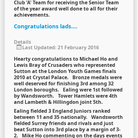
Club 'A' Team for receiving the Senior Team
of the year award well done to all for their
achievements.
Congratulations lads....
Details
Last Updated: 21 February 2016
Hearty congratulations to Michael Ho and
Lewis Bray of Crusaders who represented
Sutton at the London Youth Games finals
2010 at Crystal Palace. Bronze medals were
well deserved for finishing 3rd among 32
London boroughs. Ealing were 1st followed
by Wandsworth. Tower Hamlets were 4th
and Lambeth & Hillingdon joint 5th.
Ealing fielded 3 England Juniors ranked
between 11 and 35 nationally. Wandsworth
fielded Surrey friends and rivals and just
beat Sutton into 3rd place by a margin of 3-
2. Mike Ho commenting on the days events