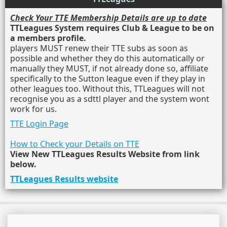
Check Your TTE Membership Details are up to date
TTLeagues System requires Club & League to be on
a members profile.
players MUST renew their TTE subs as soon as
possible and whether they do this automatically or
manually they MUST, if not already done so, affiliate
specifically to the Sutton league even if they play in
other leagues too. Without this, TTLeagues will not
recognise you as a sdttl player and the system wont
work for us.
TTE Login Page
How to Check your Details on TTE
View New TTLeagues Results Website from link
below.
TTLeagues Results website