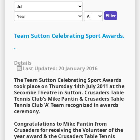
Filter
Team Sutton Celebrating Sport Awards.
.
Details
Last Updated: 20 January 2016
The Team Sutton Celebrating Sport Awards
took place on Thursday 14th July 2011 at the
Secombe Theatre in Sutton. Crusaders Table
Tennis Club's Mike Pantin & Crusaders Table
Tennis Club 'A' Team recognized in awards
ceremony.
Congratulations to Mike Pantin from
Crusaders for receiving the Volunteer of the
year award & the Crusaders Table Tennis