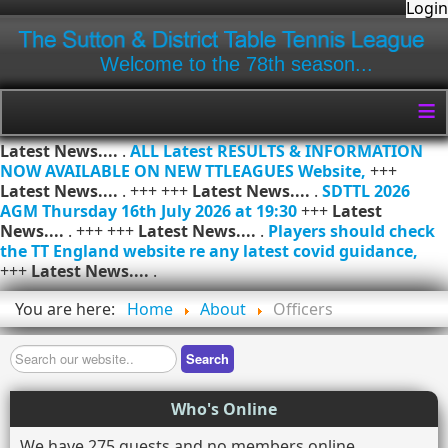
Login
Welcome to the 78th season...
≡
Latest News....
.
ALL Latest RESULTS & INFORMATION
NOW AVAILABLE ON NEW TTLEAGUES Website,
+++
Latest News....
. +++ +++
Latest News....
.
SDTTL 2026
AGM Thursday 16th July 2026 at 19:30
+++
Latest
News....
. +++ +++
Latest News....
.
Players should check
the TT England website re any latest covid guidance,
+++
Latest News....
.
You are here:
Home
About
Officers
Search
Search
Who's Online
We have 275 guests and no members online