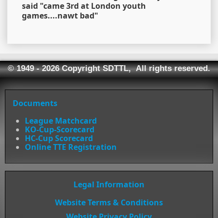
said "came 3rd at London youth
games....nawt bad"
© 1949 - 2026 Copyright SDTTL, All rights reserved.
Documents
League Matchcard
KO-Cup-Scorecard
HC-Cup Scorecard
Online TTE Registration
Legal Information
Website Terms & Conditions
Website Privacy Policy