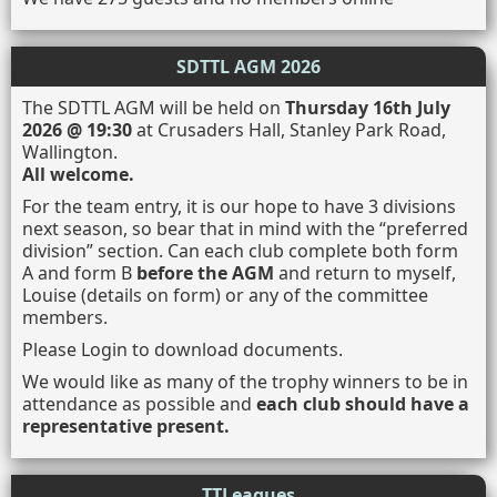
SDTTL AGM 2026
The SDTTL AGM will be held on
Thursday 16th July
2026 @ 19:30
at Crusaders Hall, Stanley Park Road,
Wallington.
All welcome.
For the team entry, it is our hope to have 3 divisions
next season, so bear that in mind with the “preferred
division” section. Can each club complete both form
A and form B
before the AGM
and return to myself,
Louise (details on form) or any of the committee
members.
Please Login to download documents.
We would like as many of the trophy winners to be in
attendance as possible and
each club should have a
representative present.
TTLeagues