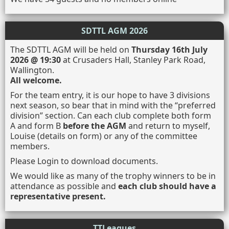
SDTTL AGM 2026
The SDTTL AGM will be held on
Thursday 16th July
2026 @ 19:30
at Crusaders Hall, Stanley Park Road,
Wallington.
All welcome.
For the team entry, it is our hope to have 3 divisions
next season, so bear that in mind with the “preferred
division” section. Can each club complete both form
A and form B
before the AGM
and return to myself,
Louise (details on form) or any of the committee
members.
Please Login to download documents.
We would like as many of the trophy winners to be in
attendance as possible and
each club should have a
representative present.
TTLeagues