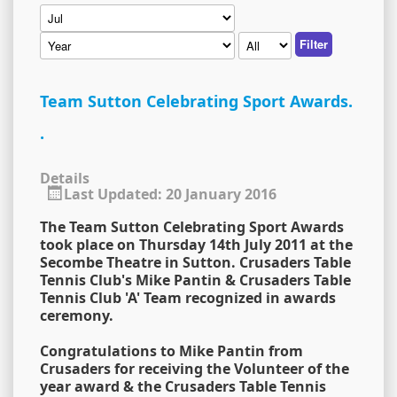
Filter
Team Sutton Celebrating Sport Awards.
.
Details
Last Updated: 20 January 2016
The Team Sutton Celebrating Sport Awards
took place on Thursday 14th July 2011 at the
Secombe Theatre in Sutton. Crusaders Table
Tennis Club's Mike Pantin & Crusaders Table
Tennis Club 'A' Team recognized in awards
ceremony.
Congratulations to Mike Pantin from
Crusaders for receiving the Volunteer of the
year award & the Crusaders Table Tennis