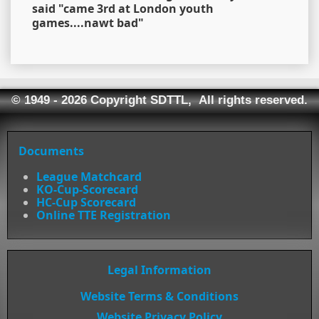
said "came 3rd at London youth
games....nawt bad"
© 1949 - 2026 Copyright SDTTL, All rights reserved.
Documents
League Matchcard
KO-Cup-Scorecard
HC-Cup Scorecard
Online TTE Registration
Legal Information
Website Terms & Conditions
Website Privacy Policy