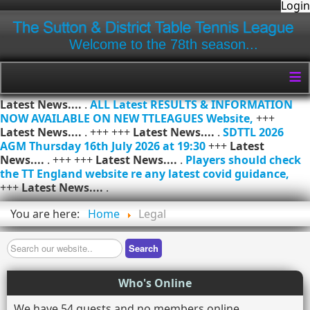
Login
Welcome to the 78th season...
≡
Latest News....
.
ALL Latest RESULTS & INFORMATION
NOW AVAILABLE ON NEW TTLEAGUES Website,
+++
Latest News....
. +++ +++
Latest News....
.
SDTTL 2026
AGM Thursday 16th July 2026 at 19:30
+++
Latest
News....
. +++ +++
Latest News....
.
Players should check
the TT England website re any latest covid guidance,
+++
Latest News....
.
You are here:
Home
Legal
Search
Search
Who's Online
We have 54 guests and no members online