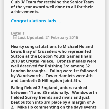
Club 'A' Team for receiving the Senior Team
of the year award well done to all for their
achievements.
Congratulations lads....
Details
Last Updated: 21 February 2016
Hearty congratulations to Michael Ho and
Lewis Bray of Crusaders who represented
Sutton at the London Youth Games finals
2010 at Crystal Palace. Bronze medals were
well deserved for finishing 3rd among 32
London boroughs. Ealing were 1st followed
by Wandsworth. Tower Hamlets were 4th
and Lambeth & Hillingdon joint 5th.
Ealing fielded 3 England Juniors ranked
between 11 and 35 nationally. Wandsworth
fielded Surrey friends and rivals and just
beat Sutton into 3rd place by a margin of 3-
2. Mike Ho commenting on the days events