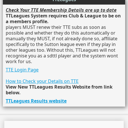
Check Your TTE Membership Details are up to date
TTLeagues System requires Club & League to be on
a members profile.
players MUST renew their TTE subs as soon as
possible and whether they do this automatically or
manually they MUST, if not already done so, affiliate
specifically to the Sutton league even if they play in
other leagues too. Without this, TTLeagues will not
recognise you as a sdttl player and the system wont
work for us.
TTE Login Page
How to Check your Details on TTE
View New TTLeagues Results Website from link
below.
TTLeagues Results website