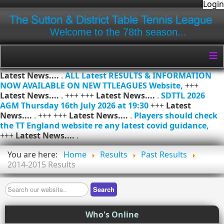
Login
Welcome to the 78th season...
≡
Latest News....
.
ALL Latest RESULTS & INFORMATION
NOW AVAILABLE ON NEW TTLEAGUES Website,
+++
Latest News....
. +++ +++
Latest News....
.
SDTTL 2026
AGM Thursday 16th July 2026 at 19:30
+++
Latest
News....
. +++ +++
Latest News....
.
Players should check
the TT England website re any latest covid guidance,
+++
Latest News....
.
You are here:
Home
Results
Past Results
2014-2015 Results
Search
Search
Who's Online