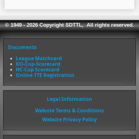
© 1949 - 2026 Copyright SDTTL, All rights reserved.
Documents
League Matchcard
KO-Cup-Scorecard
HC-Cup Scorecard
Online TTE Registration
Legal Information
Website Terms & Conditions
Website Privacy Policy