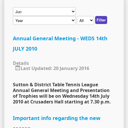
Filter
Annual General Meeting - WEDS 14th
JULY 2010
Details
Last Updated: 20 January 2016
Sutton & District Table Tennis League
Annual General Meeting and Presentation
of Trophies will be on Wednesday 14th July
2010 at Crusaders Hall starting at 7.30 p.m.
Important info regarding the new