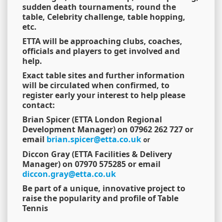
sudden death tournaments, round the
table, Celebrity challenge, table hopping,
etc.
ETTA will be approaching clubs, coaches,
officials and players to get involved and
help.
Exact table sites and further information
will be circulated when confirmed, to
register early your interest to help please
contact:
Brian Spicer (ETTA London Regional
Development Manager) on 07962 262 727 or
email
brian.spicer@etta.co.uk
or
Diccon Gray (ETTA Facilities & Delivery
Manager) on 07970 575285 or email
diccon.gray@etta.co.uk
Be part of a unique, innovative project to
raise the popularity and profile of Table
Tennis