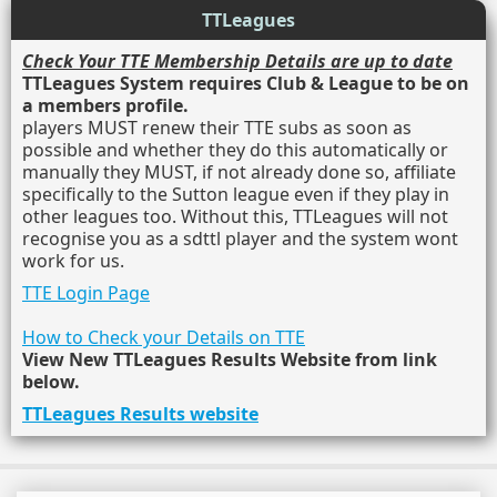
TTLeagues
Check Your TTE Membership Details are up to date
TTLeagues System requires Club & League to be on
a members profile.
players MUST renew their TTE subs as soon as
possible and whether they do this automatically or
manually they MUST, if not already done so, affiliate
specifically to the Sutton league even if they play in
other leagues too. Without this, TTLeagues will not
recognise you as a sdttl player and the system wont
work for us.
TTE Login Page
How to Check your Details on TTE
View New TTLeagues Results Website from link
below.
TTLeagues Results website