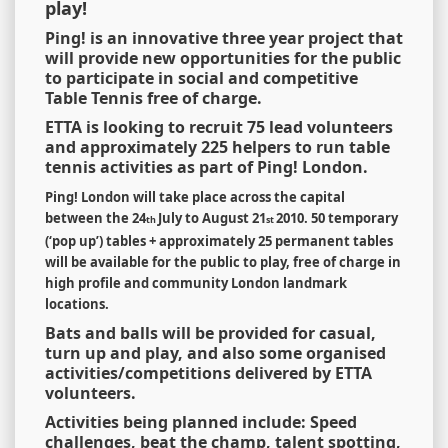
play!
Ping! is an innovative three year project that
will provide new opportunities for the public
to participate in social and competitive
Table Tennis free of charge.
ETTA is looking to recruit 75 lead volunteers
and approximately 225 helpers to run table
tennis activities as part of Ping! London.
Ping! London will take place across the capital
between the 24
July to August 21
2010.
50 temporary
th
st
(
‘
pop up
’
) tables + approximately 25 permanent tables
will be available for the public to play, free of charge in
high profile and community London landmark
locations.
Bats and balls will be provided for casual,
turn up and play, and also some organised
activities/competitions delivered by ETTA
volunteers.
Activities being planned include: Speed
challenges, beat the champ, talent spotting,