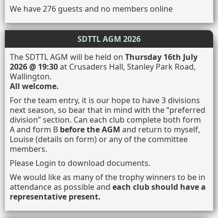
We have 276 guests and no members online
SDTTL AGM 2026
The SDTTL AGM will be held on
Thursday 16th July
2026 @ 19:30
at Crusaders Hall, Stanley Park Road,
Wallington.
All welcome.
For the team entry, it is our hope to have 3 divisions
next season, so bear that in mind with the “preferred
division” section. Can each club complete both form
A and form B
before the AGM
and return to myself,
Louise (details on form) or any of the committee
members.
Please Login to download documents.
We would like as many of the trophy winners to be in
attendance as possible and
each club should have a
representative present.