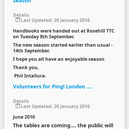
season
Details
Last Updated: 20 January 2016
Handbooks were handed out at Rosehill TTC
on Tuesday 8th September.
The new season started earlier than usual -
14th September.
I hope you all have an enjoyable season
Thank you,
Phil Intallura.
Volunteers for Ping! London ....
Details
Last Updated: 20 January 2016
June 2010
The tables are coming.... the public will