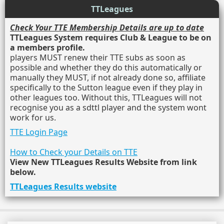
TTLeagues
Check Your TTE Membership Details are up to date
TTLeagues System requires Club & League to be on
a members profile.
players MUST renew their TTE subs as soon as
possible and whether they do this automatically or
manually they MUST, if not already done so, affiliate
specifically to the Sutton league even if they play in
other leagues too. Without this, TTLeagues will not
recognise you as a sdttl player and the system wont
work for us.
TTE Login Page
How to Check your Details on TTE
View New TTLeagues Results Website from link
below.
TTLeagues Results website