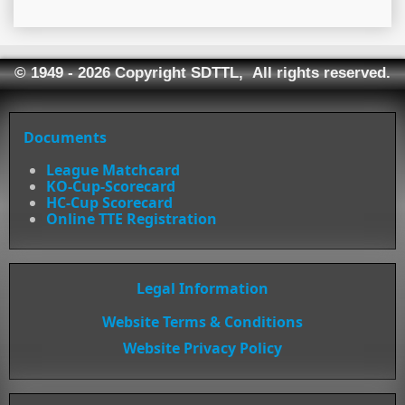
© 1949 - 2026 Copyright SDTTL, All rights reserved.
Documents
League Matchcard
KO-Cup-Scorecard
HC-Cup Scorecard
Online TTE Registration
Legal Information
Website Terms & Conditions
Website Privacy Policy