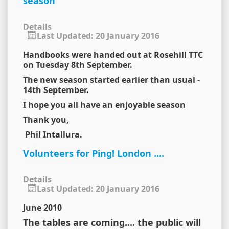
season
Details
Last Updated: 20 January 2016
Handbooks were handed out at Rosehill TTC
on Tuesday 8th September.
The new season started earlier than usual -
14th September.
I hope you all have an enjoyable season
Thank you,
Phil Intallura.
Volunteers for Ping! London ....
Details
Last Updated: 20 January 2016
June 2010
The tables are coming.... the public will