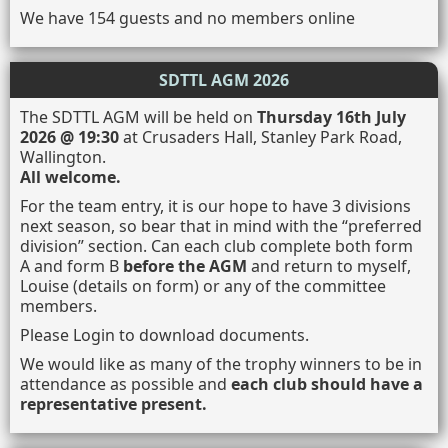
We have 154 guests and no members online
SDTTL AGM 2026
The SDTTL AGM will be held on
Thursday 16th July
2026 @ 19:30
at Crusaders Hall, Stanley Park Road,
Wallington.
All welcome.
For the team entry, it is our hope to have 3 divisions
next season, so bear that in mind with the “preferred
division” section. Can each club complete both form
A and form B
before the AGM
and return to myself,
Louise (details on form) or any of the committee
members.
Please Login to download documents.
We would like as many of the trophy winners to be in
attendance as possible and
each club should have a
representative present.