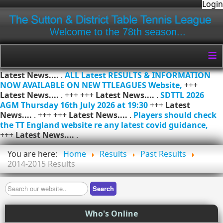
Login
Welcome to the 78th season...
≡
Latest News....
.
ALL Latest RESULTS & INFORMATION
NOW AVAILABLE ON NEW TTLEAGUES Website,
+++
Latest News....
. +++ +++
Latest News....
.
SDTTL 2026
AGM Thursday 16th July 2026 at 19:30
+++
Latest
News....
. +++ +++
Latest News....
.
Players should check
the TT England website re any latest covid guidance,
+++
Latest News....
.
You are here:
Home
Results
Past Results
2014-2015 Results
Search
Search
Who's Online