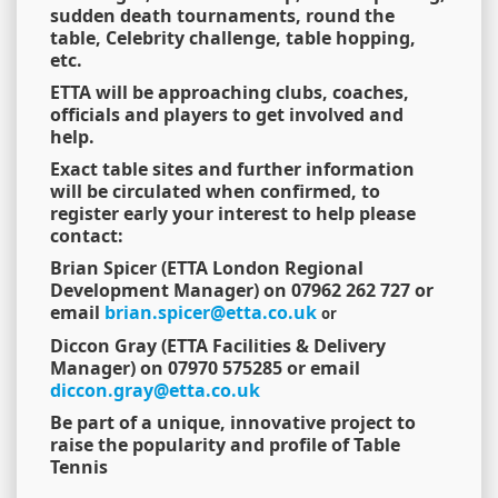
sudden death tournaments, round the
table, Celebrity challenge, table hopping,
etc.
ETTA will be approaching clubs, coaches,
officials and players to get involved and
help.
Exact table sites and further information
will be circulated when confirmed, to
register early your interest to help please
contact:
Brian Spicer (ETTA London Regional
Development Manager) on 07962 262 727 or
email
brian.spicer@etta.co.uk
or
Diccon Gray (ETTA Facilities & Delivery
Manager) on 07970 575285 or email
diccon.gray@etta.co.uk
Be part of a unique, innovative project to
raise the popularity and profile of Table
Tennis