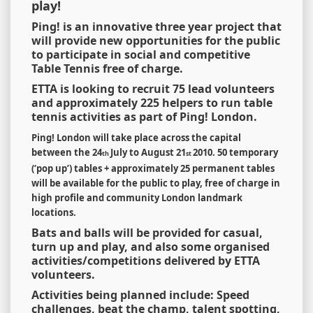
play!
Ping! is an innovative three year project that
will provide new opportunities for the public
to participate in social and competitive
Table Tennis free of charge.
ETTA is looking to recruit 75 lead volunteers
and approximately 225 helpers to run table
tennis activities as part of Ping! London.
Ping! London will take place across the capital
between the 24
July to August 21
2010.
50 temporary
th
st
(
‘
pop up
’
) tables + approximately 25 permanent tables
will be available for the public to play, free of charge in
high profile and community London landmark
locations.
Bats and balls will be provided for casual,
turn up and play, and also some organised
activities/competitions delivered by ETTA
volunteers.
Activities being planned include: Speed
challenges, beat the champ, talent spotting,