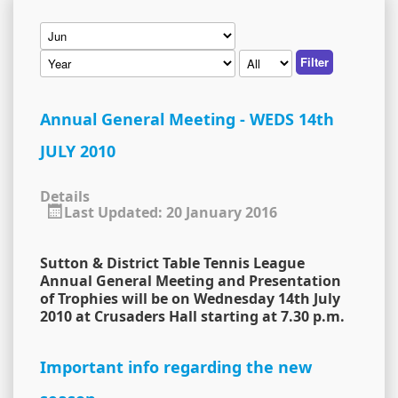
Filter
Annual General Meeting - WEDS 14th
JULY 2010
Details
Last Updated: 20 January 2016
Sutton & District Table Tennis League
Annual General Meeting and Presentation
of Trophies will be on Wednesday 14th July
2010 at Crusaders Hall starting at 7.30 p.m.
Important info regarding the new