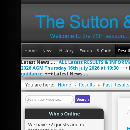
Welcome to the 78th season...
Home
News
History
Fixtures & Cards
Resul
Latest News....
.
ALL Latest RESULTS & INFOR
2026 AGM Thursday 16th July 2026 at 19:30
+++
guidance,
+++
Latest News....
.
You are here:
Home
Results
Past Results
Search
Search
Who's Online
We have 72 guests and no
H