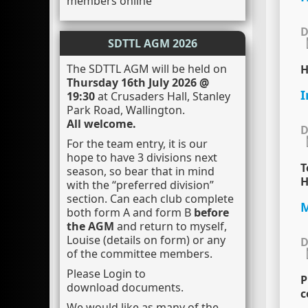
members online
D
SDTTL AGM 2026
The SDTTL AGM will be held on
H
Thursday 16th July 2026 @
I
19:30
at Crusaders Hall, Stanley
Park Road, Wallington.
All welcome.
D
For the team entry, it is our
hope to have 3 divisions next
T
season, so bear that in mind
H
with the “preferred division”
section. Can each club complete
M
both form A and form B
before
the AGM
and return to myself,
Louise (details on form) or any
D
of the committee members.
Please Login to
P
download documents.
c
We would like as many of the