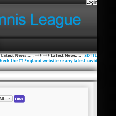
Login
+
Latest News....
. +++ +++
Latest News....
.
SDTTL
heck the TT England website re any latest covid
All
Filter