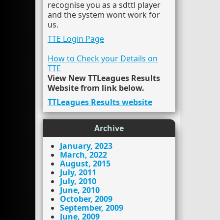
recognise you as a sdttl player
and the system wont work for
us.
TTE Login Page
How to Check your Details on
TTE
View New TTLeagues Results
Website from link below.
TTLeagues Results website
Archive
January, 2023
March, 2022
August, 2015
July, 2011
July, 2010
June, 2010
October, 2009
September, 2009
June, 2009