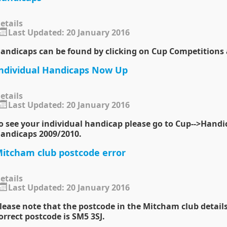
etails
Last Updated: 20 January 2016
andicaps can be found by clicking on Cup Competitions
ndividual Handicaps Now Up
etails
Last Updated: 20 January 2016
o see your individual handicap please go to
Cup
-->
Handi
andicaps 2009/2010
.
itcham club postcode error
etails
Last Updated: 20 January 2016
lease note that the postcode in the Mitcham club details
orrect postcode is SM5 3SJ.