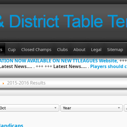
ts
Cup
Closed Champs
Clubs
About
Legal
Sitemap
MATION NOW AVAILABLE ON NEW TTLEAGUES Website,
++
Latest News....
. +++ +++
Latest News....
.
Players should c
2015-2016 Results
Oct
Year
andicaps