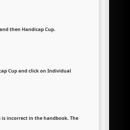
 and then Handicap Cup.
cap Cup
and click on
Individual
 is incorrect in the handbook. The