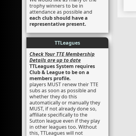
trophy winners to be in
attendance as possible and
each club should have a
representative present.
TTLeagues
Check Your TTE Membership
Details are up to date
TTLeagues System requires
Club & League to be on a
members profile.
players MUST renew their TTE
subs as soon as possible and
whether they do this
automatically or manually they
MUST, if not already done so,
affiliate specifically to the
Sutton league even if they play
in other leagues too. Without
this, TTLeagues will not