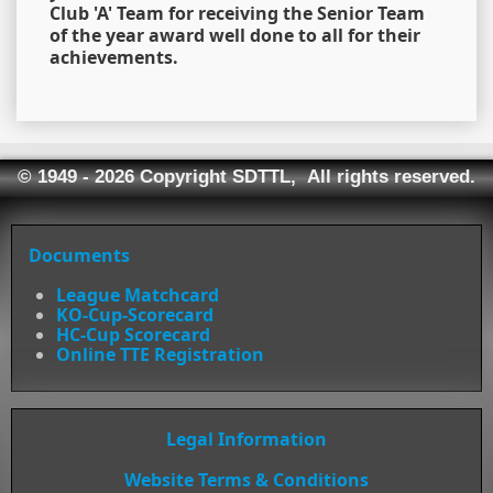
Club 'A' Team for receiving the Senior Team
of the year award well done to all for their
achievements.
© 1949 - 2026 Copyright SDTTL, All rights reserved.
Documents
League Matchcard
KO-Cup-Scorecard
HC-Cup Scorecard
Online TTE Registration
Legal Information
Website Terms & Conditions