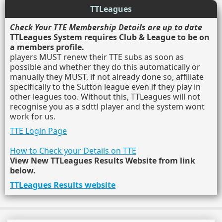
TTLeagues
Check Your TTE Membership Details are up to date
TTLeagues System requires Club & League to be on
a members profile.
players MUST renew their TTE subs as soon as
possible and whether they do this automatically or
manually they MUST, if not already done so, affiliate
specifically to the Sutton league even if they play in
other leagues too. Without this, TTLeagues will not
recognise you as a sdttl player and the system wont
work for us.
TTE Login Page
How to Check your Details on TTE
View New TTLeagues Results Website from link
below.
TTLeagues Results website