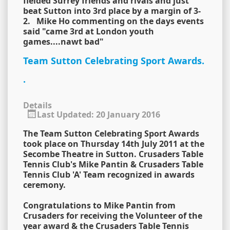
fielded Surrey friends and rivals and just
beat Sutton into 3rd place by a margin of 3-
2. Mike Ho commenting on the days events
said "came 3rd at London youth
games....nawt bad"
Team Sutton Celebrating Sport Awards.
.
Details
Last Updated: 20 January 2016
The Team Sutton Celebrating Sport Awards
took place on Thursday 14th July 2011 at the
Secombe Theatre in Sutton. Crusaders Table
Tennis Club's Mike Pantin & Crusaders Table
Tennis Club 'A' Team recognized in awards
ceremony.
Congratulations to Mike Pantin from
Crusaders for receiving the Volunteer of the
year award & the Crusaders Table Tennis