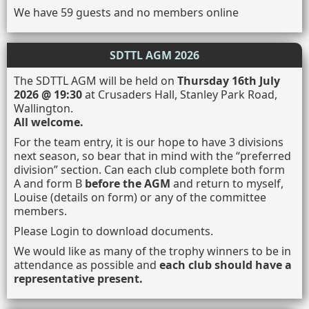
We have 59 guests and no members online
SDTTL AGM 2026
The SDTTL AGM will be held on
Thursday 16th July
2026 @ 19:30
at Crusaders Hall, Stanley Park Road,
Wallington.
All welcome.
For the team entry, it is our hope to have 3 divisions
next season, so bear that in mind with the “preferred
division” section. Can each club complete both form
A and form B
before the AGM
and return to myself,
Louise (details on form) or any of the committee
members.
Please Login to download documents.
We would like as many of the trophy winners to be in
attendance as possible and
each club should have a
representative present.