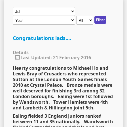
Filter
Congratulations lads....
Details
Last Updated: 21 February 2016
Hearty congratulations to Michael Ho and
Lewis Bray of Crusaders who represented
Sutton at the London Youth Games finals
2010 at Crystal Palace. Bronze medals were
well deserved for finishing 3rd among 32
London boroughs. Ealing were 1st followed
by Wandsworth. Tower Hamlets were 4th
and Lambeth & Hillingdon joint 5th.
Ealing fielded 3 England Juniors ranked
between 11 and 35 nationally. Wandsworth