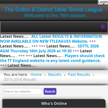
Login
Welcome to the 78th season...
≡
Latest News....
.
ALL Latest RESULTS & INFORMATION
NOW AVAILABLE ON NEW TTLEAGUES Website,
+++
Latest News....
. +++ +++
Latest News....
.
SDTTL 2026
AGM Thursday 16th July 2026 at 19:30
+++
Latest
News....
. +++ +++
Latest News....
.
Players should check
the TT England website re any latest covid guidance,
+++
Latest News....
.
You are here:
Home
Results
Past Results
2015-2016 Results
Search
Search
Who's Online